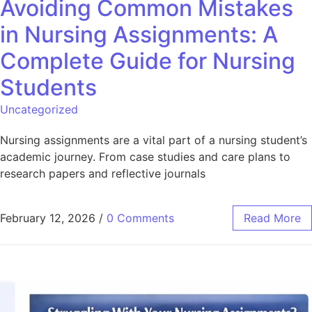
Avoiding Common Mistakes
in Nursing Assignments: A
Complete Guide for Nursing
Students
Uncategorized
Nursing assignments are a vital part of a nursing student’s
academic journey. From case studies and care plans to
research papers and reflective journals
February 12, 2026
/
0 Comments
Read More