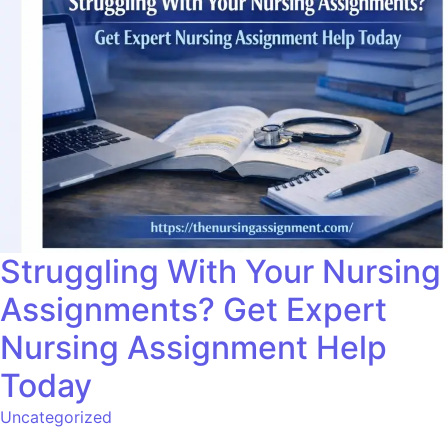
Struggling With Your Nursing
Assignments? Get Expert
Nursing Assignment Help
Today
Uncategorized