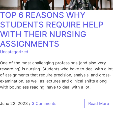
TOP 6 REASONS WHY
STUDENTS REQUIRE HELP
WITH THEIR NURSING
ASSIGNMENTS
Uncategorized
One of the most challenging professions (and also very
rewarding) is nursing. Students who have to deal with a lot
of assignments that require precision, analysis, and cross-
examination, as well as lectures and clinical shifts along
with boundless reading, have to deal with a lot.
June 22, 2023
/
3 Comments
Read More