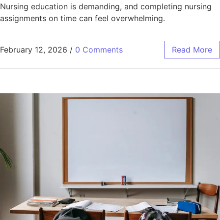
Nursing education is demanding, and completing nursing
assignments on time can feel overwhelming.
February 12, 2026
/
0 Comments
Read More