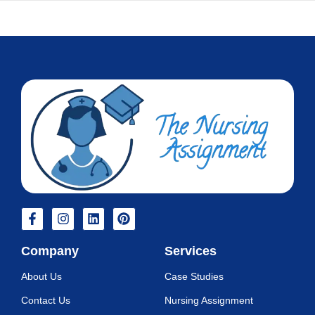
Company
Services
About Us
Case Studies
Contact Us
Nursing Assignment